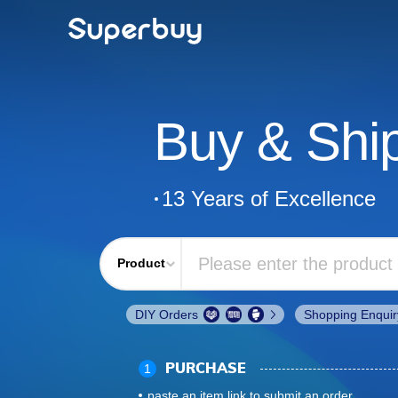
Buy & Shi
13 Years of Excellence
Product
DIY Orders
Shopping Enquir
1
PURCHASE
paste an item link to submit an order