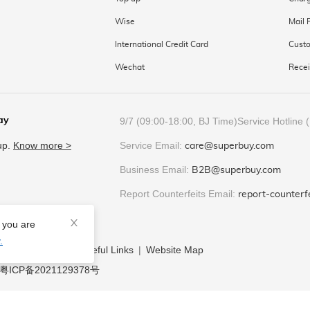
Wise
Mail 
International Credit Card
Custo
Wechat
Recei
ay
9/7 (09:00-18:00, BJ Time)
Service Hotline 
 up.
Know more
>
Service Email:
care@superbuy.com
Business Email:
B2B@superbuy.com
Report Counterfeits Email:
report-counter
e you are
.
y
|
Help Center
|
Useful Links
|
Website Map
粤ICP备2021129378号