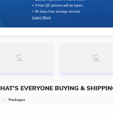
3 free QC photos will be taken
90 days free storage service
Learn More
HAT'S EVERYONE BUYING & SHIPPIN
Packages