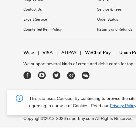
Contact Us
Service & Fees
Expert Service
Order Status
Counterfeit Item Policy
Returns and Refunds
Wise
|
VISA
|
ALIPAY
|
WeChat Pay
|
Union P
We support several kinds of credit and debit cards for top
This site uses Cookies. By continuing to browse the sit
agreeing to our use of Cookies. Read our
Privacy Policy
About Us
|
Contact Us
|
Terms of Service
|
Privacy Polic
Copyright©2012-
2026
superbuy.com All Rights Reserved