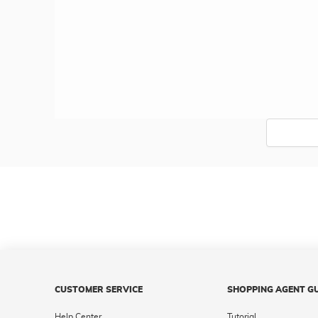
CUSTOMER SERVICE
SHOPPING AGENT G
Help Center
Tutorial