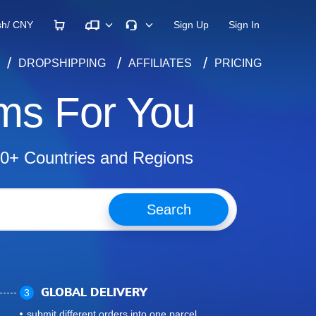
×
sh/
CNY
Sign Up
Sign In
DROPSHIPPING
AFFILIATES
PRICING
ms For You
00+ Countries and Regions
Search
3
GLOBAL DELIVERY
submit different orders into one parcel