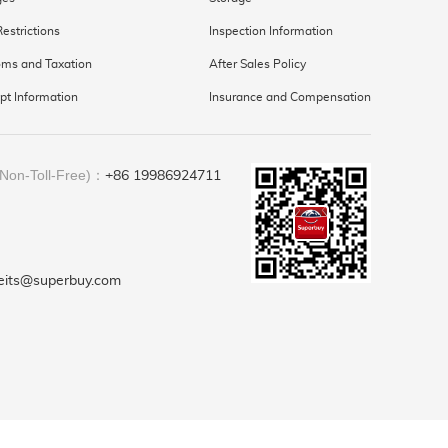
Restrictions
Inspection Information
ms and Taxation
After Sales Policy
pt Information
Insurance and Compensation
(Non-Toll-Free)：
+86 19986924711
feits@superbuy.com