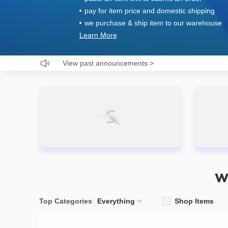
pay for item price and domestic shipping
we purchase & ship item to our warehouse
Learn More
View past announcements
>
W
Top Categories
Everything
Shop Items