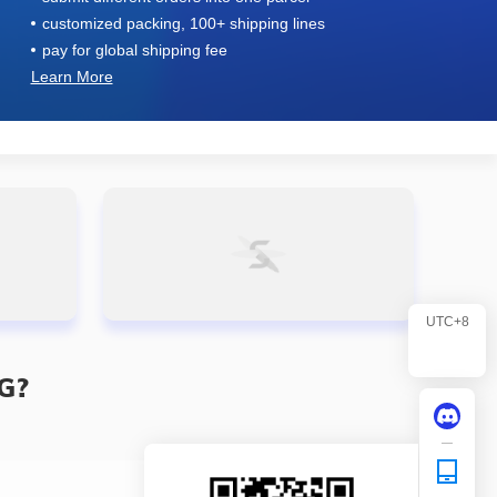
customized packing, 100+ shipping lines
pay for global shipping fee
Learn More
UTC+8
G?
