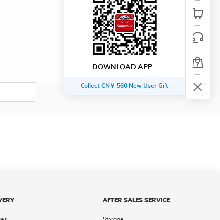
DOWNLOAD APP
Collect CN￥ 560 New User Gift
VERY
AFTER SALES SERVICE
ges
Storage