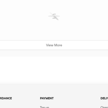
View More
UIDANCE
PAYMENT
DELI
Top up
Char