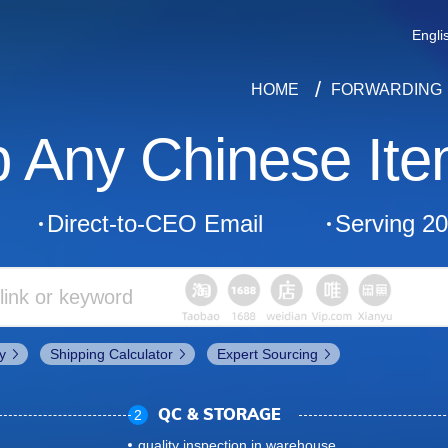
Engli
HOME
FORWARDING
p Any Chinese Ite
Direct-to-CEO Email
Serving 2
y
Shipping Calculator
Expert Sourcing
2
QC & STORAGE
quality inspection in warehouse